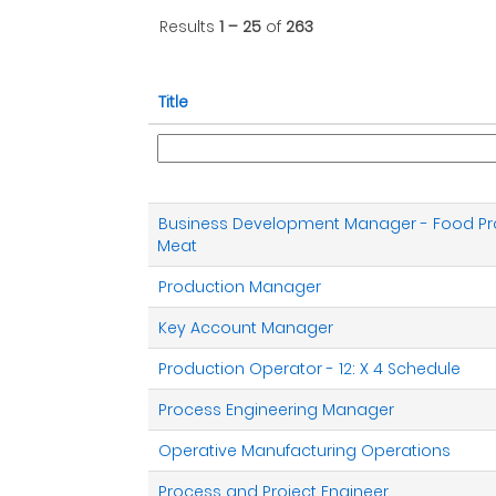
Results
1 – 25
of
263
Title
Business Development Manager - Food Pr
Meat
Production Manager
Key Account Manager
Production Operator - 12: X 4 Schedule
Process Engineering Manager
Operative Manufacturing Operations
Process and Project Engineer