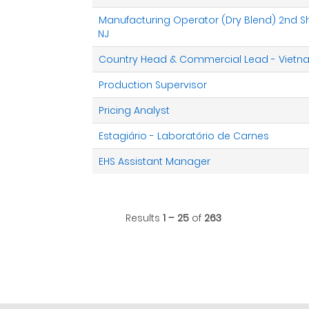
Manufacturing Operator (Dry Blend) 2nd Shif
NJ
Country Head & Commercial Lead - Viet
Production Supervisor
Pricing Analyst
Estagiário - Laboratório de Carnes
EHS Assistant Manager
Results
1 – 25
of
263