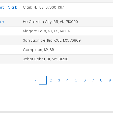
t - Clark,
Clark, NJ, US, 07066-1317
nam
Ho Chi Minh City, 65, VN, 710000
Niagara Falls, NY, US, 14304
San Juan del Rio, QUE, MX, 76809
Campinas, SP, BR
Johor Bahru, 01, MY, 81200
«
1
2
3
4
5
6
7
8
9