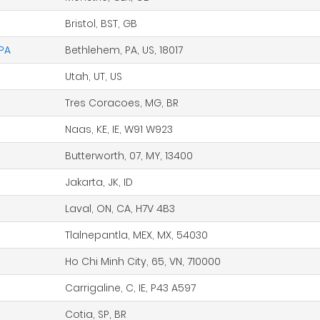
Bristol, BST, GB
 PA
Bethlehem, PA, US, 18017
Utah, UT, US
Tres Coracoes, MG, BR
Naas, KE, IE, W91 W923
Butterworth, 07, MY, 13400
Jakarta, JK, ID
Laval, ON, CA, H7V 4B3
Tlalnepantla, MEX, MX, 54030
Ho Chi Minh City, 65, VN, 710000
Carrigaline, C, IE, P43 A597
Cotia, SP, BR