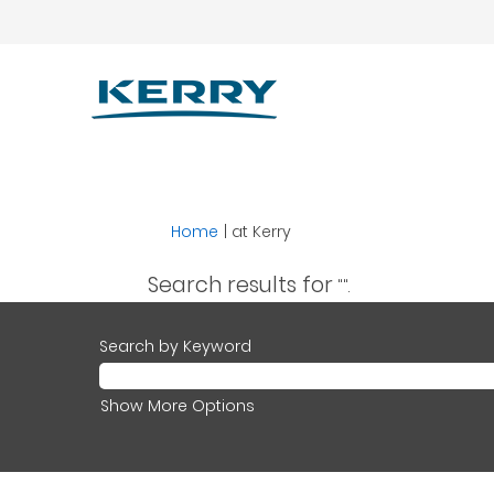
(current
Home
|
at Kerry
page)
Search results for
"".
Search by Keyword
Show More Options