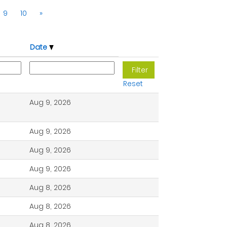
9
10
»
Date
Reset
Aug 9, 2026
Aug 9, 2026
Aug 9, 2026
Aug 9, 2026
Aug 8, 2026
Aug 8, 2026
Aug 8, 2026