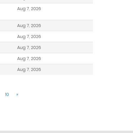
Aug 7, 2026
Aug 7, 2026
Aug 7, 2026
Aug 7, 2026
Aug 7, 2026
Aug 7, 2026
10
»