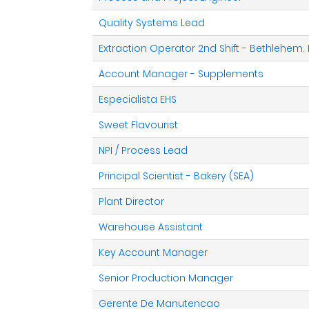
Quality Systems Lead
Extraction Operator 2nd Shift - Bethlehem.
Account Manager - Supplements
Especialista EHS
Sweet Flavourist
NPI / Process Lead
Principal Scientist - Bakery (SEA)
Plant Director
Warehouse Assistant
Key Account Manager
Senior Production Manager
Gerente De Manutencao