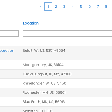
«
1
2
3
4
5
6
7
8
Location
otection
Beloit, WI, US, 53511-9554
Montgomery, US, 36104
Kuala Lumpur, 10, MY, 47800
Rhinelander, WI, US, 54501
Rochester, MN, US, 55901
Blue Earth, MN, US, 56013
Menstrie, CLK, GB