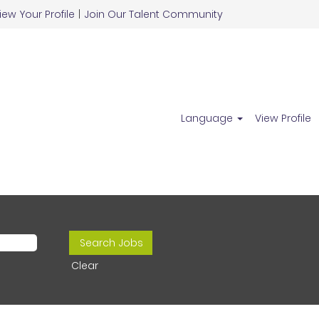
iew Your Profile
|
Join Our Talent Community
Language
View Profile
Clear