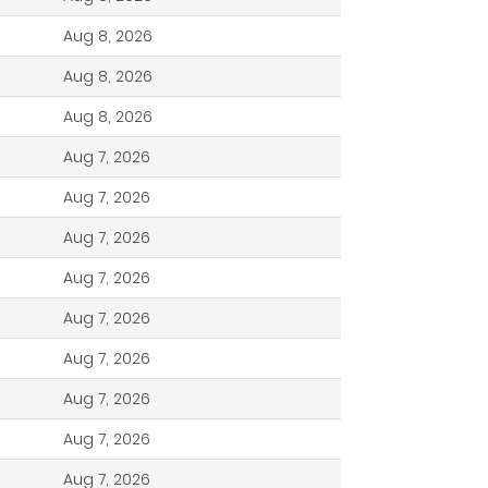
Aug 8, 2026
Aug 8, 2026
Aug 8, 2026
Aug 7, 2026
Aug 7, 2026
Aug 7, 2026
Aug 7, 2026
Aug 7, 2026
Aug 7, 2026
Aug 7, 2026
Aug 7, 2026
Aug 7, 2026