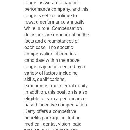
range, as we are a pay-for-
performance company, and this
range is set to continue to
reward performance annually
while in role. Compensation
decisions are dependent on the
facts and circumstances of
each case. The specific
compensation offered to a
candidate within the above
range may be influenced by a
variety of factors including
skills, qualifications,
experience, and internal equity.
In addition, this position is also
eligible to earn a performance-
based incentive compensation.
Kerry offers a competitive
benefits package, including
medical, dental, vision, paid