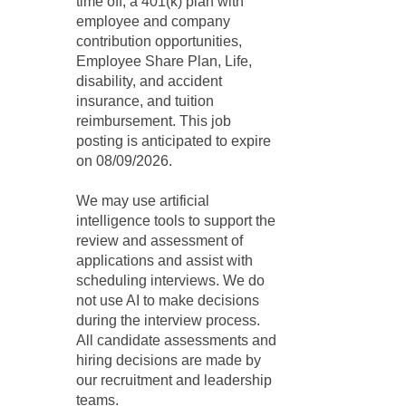
time off, a 401(k) plan with
employee and company
contribution opportunities,
Employee Share Plan, Life,
disability, and accident
insurance, and tuition
reimbursement. This job
posting is anticipated to expire
on 08/09/2026.
We may use artificial
intelligence tools to support the
review and assessment of
applications and assist with
scheduling interviews. We do
not use AI to make decisions
during the interview process.
All candidate assessments and
hiring decisions are made by
our recruitment and leadership
teams.