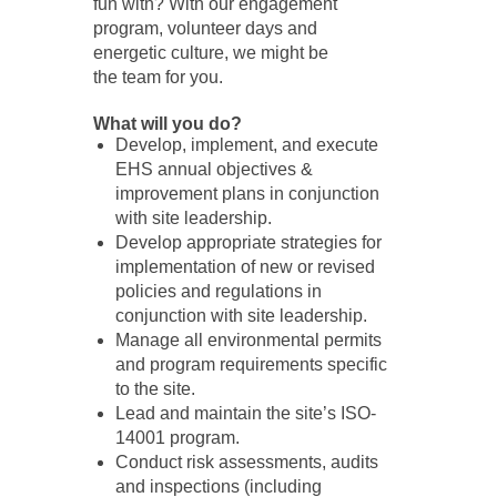
fun with? With our engagement
program, volunteer days and
energetic culture, we might be
the team for you.
What will you do?
Develop, implement, and execute
EHS annual objectives &
improvement plans in conjunction
with site leadership.
Develop appropriate strategies for
implementation of new or revised
policies and regulations in
conjunction with site leadership.
Manage all environmental permits
and program requirements specific
to the site.
Lead and maintain the site’s ISO-
14001 program.
Conduct risk assessments, audits
and inspections (including