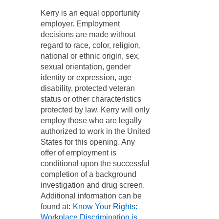
​Kerry is an equal opportunity
employer. Employment
decisions are made without
regard to race, color, religion,
national or ethnic origin, sex,
sexual orientation, gender
identity or expression, age
disability, protected veteran
status or other characteristics
protected by law. Kerry will only
employ those who are legally
authorized to work in the United
States for this opening. Any
offer of employment is
conditional upon the successful
completion of a background
investigation and drug screen.
Additional information can be
found at:
Know Your Rights:
Workplace Discrimination is