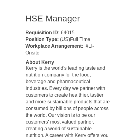
HSE Manager
​Requisition ID:
64015
Position Type:
(US)Full Time
Workplace Arrangement:
#LI-
Onsite
About Kerry
Kerry is the world's leading taste and
nutrition company for the food,
beverage and pharmaceutical
industries. Every day we partner with
customers to create healthier, tastier
and more sustainable products that are
consumed by billions of people across
the world. Our vision is to be our
customers' most valued partner,
creating a world of sustainable
nutrition. A career with Kerry offers you