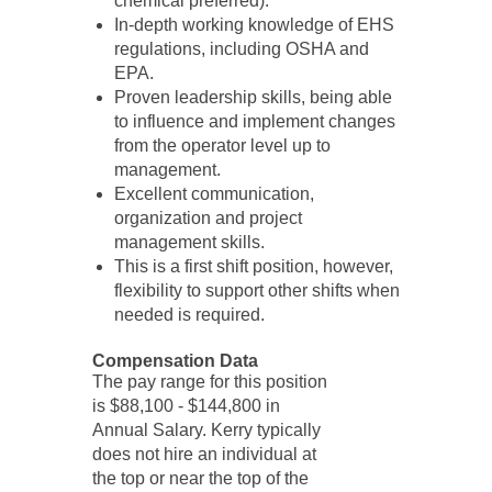
chemical preferred).
In-depth working knowledge of EHS
regulations, including OSHA and
EPA.
Proven leadership skills, being able
to influence and implement changes
from the operator level up to
management.
Excellent communication,
organization and project
management skills.
This is a first shift position, however,
flexibility to support other shifts when
needed is required.
Compensation Data
The pay range for this position
is $88,100 - $144,800 in
Annual Salary. Kerry typically
does not hire an individual at
the top or near the top of the