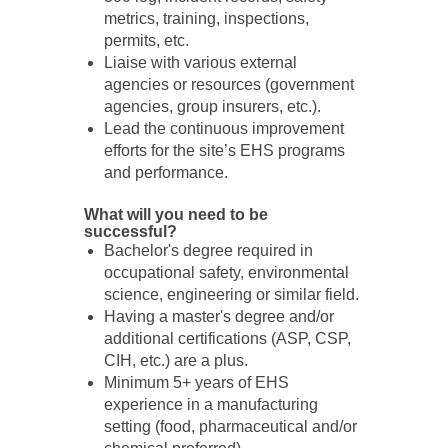
metrics, training, inspections,
permits, etc.
Liaise with various external
agencies or resources (government
agencies, group insurers, etc.).
Lead the continuous improvement
efforts for the site’s EHS programs
and performance.
What will you need to be
successful?
Bachelor's degree required in
occupational safety, environmental
science, engineering or similar field.
Having a master's degree and/or
additional certifications (ASP, CSP,
CIH, etc.) are a plus.
Minimum 5+ years of EHS
experience in a manufacturing
setting (food, pharmaceutical and/or