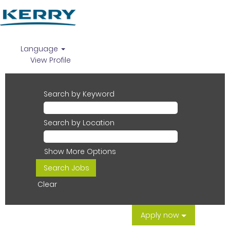
Language
View Profile
Search by Keyword
Search by Location
Show More Options
Clear
Apply now