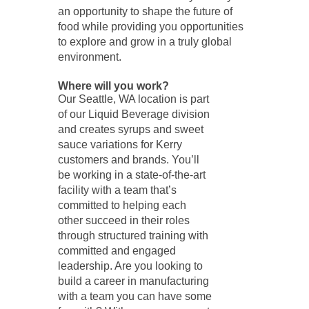
an opportunity to shape the future of
food while providing you opportunities
to explore and grow in a truly global
environment.
Where will you work?
Our Seattle, WA location is part
of our Liquid Beverage division
and creates syrups and sweet
sauce variations for Kerry
customers and brands. You’ll
be working in a state-of-the-art
facility with a team that’s
committed to helping each
other succeed in their roles
through structured training with
committed and engaged
leadership. Are you looking to
build a career in manufacturing
with a team you can have some