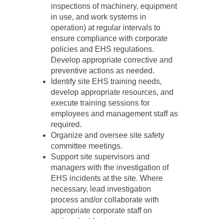
inspections of machinery, equipment
in use, and work systems in
operation) at regular intervals to
ensure compliance with corporate
policies and EHS regulations.
Develop appropriate corrective and
preventive actions as needed.
Identify site EHS training needs,
develop appropriate resources, and
execute training sessions for
employees and management staff as
required.
Organize and oversee site safety
committee meetings.
Support site supervisors and
managers with the investigation of
EHS incidents at the site. Where
necessary, lead investigation
process and/or collaborate with
appropriate corporate staff on