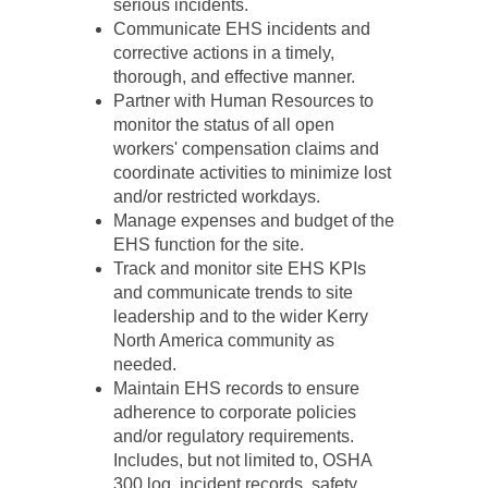
serious incidents.
Communicate EHS incidents and
corrective actions in a timely,
thorough, and effective manner.
Partner with Human Resources to
monitor the status of all open
workers' compensation claims and
coordinate activities to minimize lost
and/or restricted workdays.
Manage expenses and budget of the
EHS function for the site.
Track and monitor site EHS KPIs
and communicate trends to site
leadership and to the wider Kerry
North America community as
needed.
Maintain EHS records to ensure
adherence to corporate policies
and/or regulatory requirements.
Includes, but not limited to, OSHA
300 log, incident records, safety