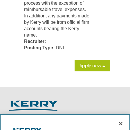
process with the exception of
reimbursable travel expenses.
In addition, any payments made
by Kerry will be from official firm
accounts bearing the Kerry
name.
Recruiter:
Posting Type:
DNI
Apply now