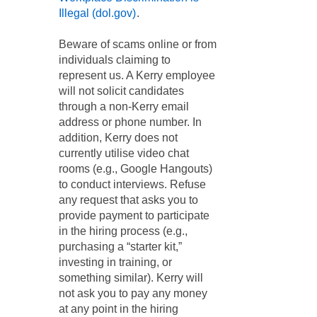
Illegal (dol.gov)
.
Beware of scams online or from
individuals claiming to
represent us. A Kerry employee
will not solicit candidates
through a non-Kerry email
address or phone number. In
addition, Kerry does not
currently utilise video chat
rooms (e.g., Google Hangouts)
to conduct interviews. Refuse
any request that asks you to
provide payment to participate
in the hiring process (e.g.,
purchasing a “starter kit,”
investing in training, or
something similar). Kerry will
not ask you to pay any money
at any point in the hiring