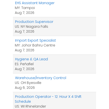
EHS Assistant Manager
MY: Tampoi
Aug 7, 2026
Production Supervisor
US: NY Niagara Falls
Aug 7, 2026
Import Export Specialist
MY: Johor Bahru Centre
Aug 7, 2026
Hygiene & QA Lead
ES: Peñafiel
Aug 7, 2026
Warehouse/Inventory Control
US: OH Byesville
Aug 6, 2026
Production Operator - 12: Hour X 4 Shift
Schedule
US: WI Rhinelander