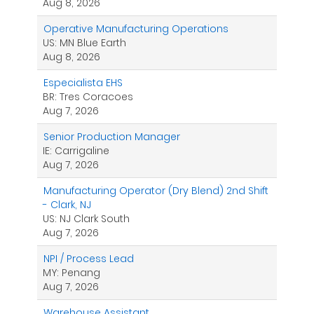
Aug 8, 2026
Operative Manufacturing Operations
US: MN Blue Earth
Aug 8, 2026
Especialista EHS
BR: Tres Coracoes
Aug 7, 2026
Senior Production Manager
IE: Carrigaline
Aug 7, 2026
Manufacturing Operator (Dry Blend) 2nd Shift
- Clark, NJ
US: NJ Clark South
Aug 7, 2026
NPI / Process Lead
MY: Penang
Aug 7, 2026
Warehouse Assistant