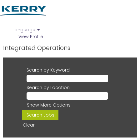
Language
View Profile
Integrated Operations
Search by Keyword
Search by Location
Show More Options
Clear