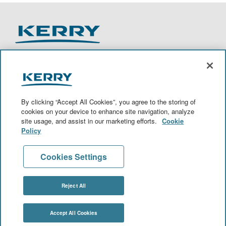
O
O
O
O
p
p
p
p
e
e
e
e
n
n
n
n
By clicking “Accept All Cookies”, you agree to the storing of
s
s
s
s
cookies on your device to enhance site navigation, analyze
i
i
i
i
site usage, and assist in our marketing efforts.
Cookie
n
n
n
n
a
a
a
a
Policy
n
n
n
n
View All Jobs
e
e
e
e
w
w
w
w
Cookies Settings
t
t
t
t
a
a
a
a
Join Talent Community
b
b
b
b
.
.
.
.
Reject All
© 2020 Kerry Group PLC. All Rights Reserved.
Accept All Cookies