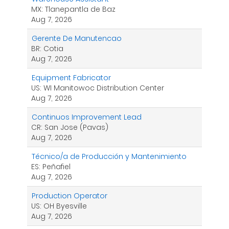
MX: Tlanepantla de Baz
Aug 7, 2026
Gerente De Manutencao
BR: Cotia
Aug 7, 2026
Equipment Fabricator
US: WI Manitowoc Distribution Center
Aug 7, 2026
Continuos Improvement Lead
CR: San Jose (Pavas)
Aug 7, 2026
Técnico/a de Producción y Mantenimiento
ES: Peñafiel
Aug 7, 2026
Production Operator
US: OH Byesville
Aug 7, 2026