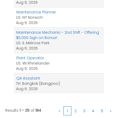
Aug 6, 2026
Maintenance Planner
US: NY Norwich
Aug 6, 2026
Maintenance Mechanic - 2nd Shift - Offering
$5,000 Sign on Bonus!
US: IL Melrose Park
Aug 6, 2026
Plant Operator
US: WI Rhinelander
Aug 6, 2026
QA Assistant
TH: Bangkok (Bangpoo)
Aug 6, 2026
Results
1 – 25
of
184
«
1
2
3
4
5
»