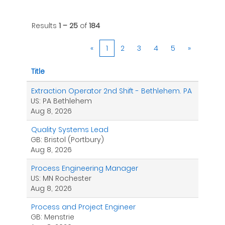
Results
1 – 25
of
184
«
1
2
3
4
5
»
Title
Extraction Operator 2nd Shift - Bethlehem. PA
US: PA Bethlehem
Aug 8, 2026
Quality Systems Lead
GB: Bristol (Portbury)
Aug 8, 2026
Process Engineering Manager
US: MN Rochester
Aug 8, 2026
Process and Project Engineer
GB: Menstrie