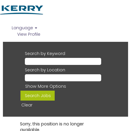
Language
View Profile
Search by Keyword
Search by Location
Show More Options
Clear
Sorry, this position is no longer
available.