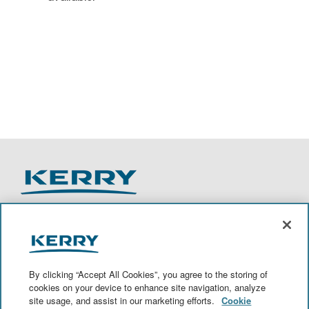
O
O
O
O
p
p
p
p
e
e
e
e
n
n
n
n
By clicking “Accept All Cookies”, you agree to the storing of
s
s
s
s
cookies on your device to enhance site navigation, analyze
i
i
i
i
site usage, and assist in our marketing efforts.
Cookie
n
n
n
n