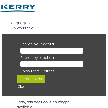
Language
View Profile
Search by Keyword
Search by Location
Show More Options
Clear
Sorry, this position is no longer
available.