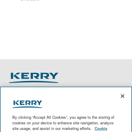
O
O
O
O
p
p
p
p
e
e
e
e
n
n
n
n
By clicking “Accept All Cookies”, you agree to the storing of
s
s
s
s
cookies on your device to enhance site navigation, analyze
i
i
i
i
site usage, and assist in our marketing efforts.
Cookie
n
n
n
n