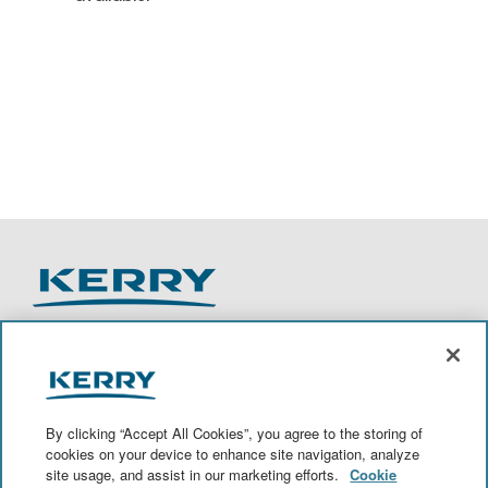
O
O
O
O
p
p
p
p
e
e
e
e
n
n
n
n
By clicking “Accept All Cookies”, you agree to the storing of
s
s
s
s
cookies on your device to enhance site navigation, analyze
i
i
i
i
site usage, and assist in our marketing efforts.
Cookie
n
n
n
n