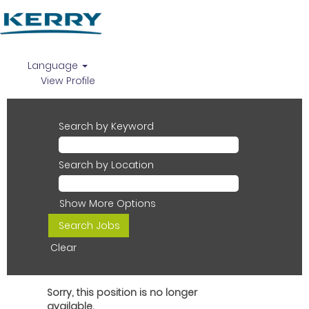
Language
View Profile
Search by Keyword
Search by Location
Show More Options
Clear
Sorry, this position is no longer
available.