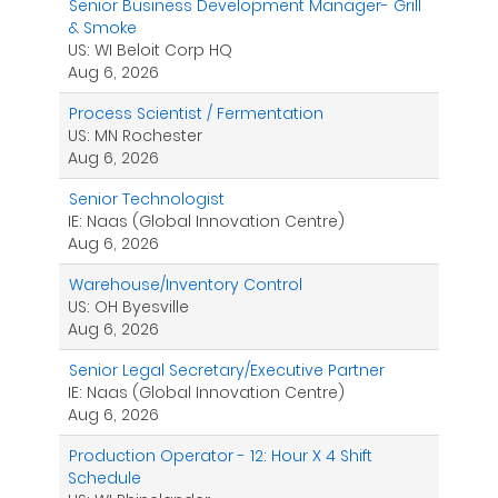
Senior Business Development Manager- Grill
& Smoke
US: WI Beloit Corp HQ
Aug 6, 2026
Process Scientist / Fermentation
US: MN Rochester
Aug 6, 2026
Senior Technologist
IE: Naas (Global Innovation Centre)
Aug 6, 2026
Warehouse/Inventory Control
US: OH Byesville
Aug 6, 2026
Senior Legal Secretary/Executive Partner
IE: Naas (Global Innovation Centre)
Aug 6, 2026
Production Operator - 12: Hour X 4 Shift
Schedule