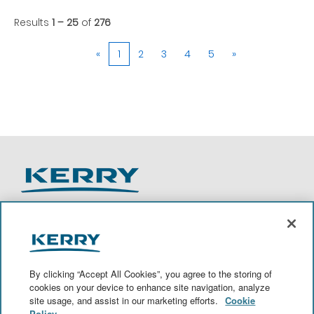
Results
1 – 25
of
276
«
1
2
3
4
5
»
O
O
O
O
p
p
p
p
e
e
e
e
n
n
n
n
By clicking “Accept All Cookies”, you agree to the storing of
s
s
s
s
cookies on your device to enhance site navigation, analyze
i
i
i
i
site usage, and assist in our marketing efforts.
Cookie
n
n
n
n
a
a
a
a
Policy