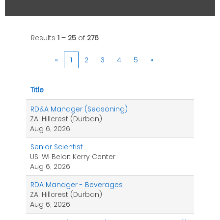
Results
1 – 25
of
276
«
1
2
3
4
5
»
Title
RD&A Manager (Seasoning)
ZA: Hillcrest (Durban)
Aug 6, 2026
Senior Scientist
US: WI Beloit Kerry Center
Aug 6, 2026
RDA Manager - Beverages
ZA: Hillcrest (Durban)
Aug 6, 2026