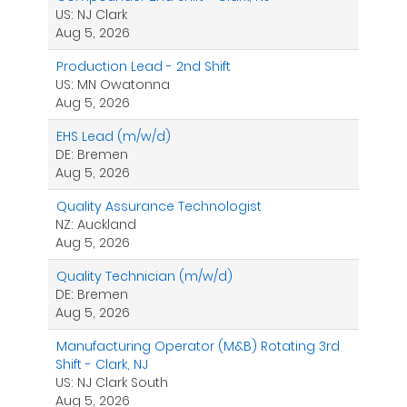
US: NJ Clark
Aug 5, 2026
Production Lead - 2nd Shift
US: MN Owatonna
Aug 5, 2026
EHS Lead (m/w/d)
DE: Bremen
Aug 5, 2026
Quality Assurance Technologist
NZ: Auckland
Aug 5, 2026
Quality Technician (m/w/d)
DE: Bremen
Aug 5, 2026
Manufacturing Operator (M&B) Rotating 3rd
Shift - Clark, NJ
US: NJ Clark South
Aug 5, 2026