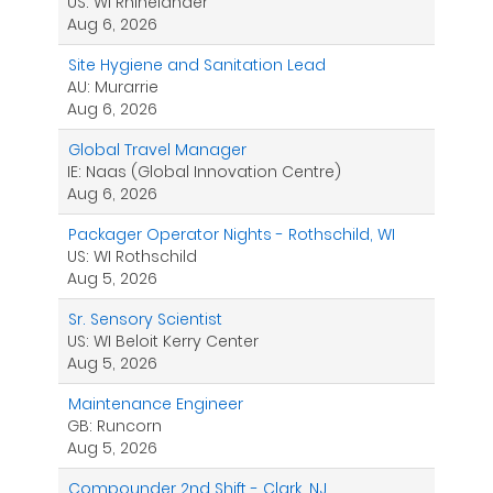
US: WI Rhinelander
Aug 6, 2026
Site Hygiene and Sanitation Lead
AU: Murarrie
Aug 6, 2026
Global Travel Manager
IE: Naas (Global Innovation Centre)
Aug 6, 2026
Packager Operator Nights - Rothschild, WI
US: WI Rothschild
Aug 5, 2026
Sr. Sensory Scientist
US: WI Beloit Kerry Center
Aug 5, 2026
Maintenance Engineer
GB: Runcorn
Aug 5, 2026
Compounder 2nd Shift - Clark, NJ