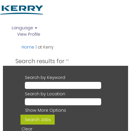
Language
View Profile
(current
Home
|
at Kerry
page)
Search results for
"".
Search by Keyword
Search by Location
Show More Options
Clear