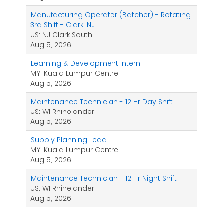
Manufacturing Operator (Batcher) - Rotating
3rd Shift - Clark, NJ
US: NJ Clark South
Aug 5, 2026
Learning & Development Intern
MY: Kuala Lumpur Centre
Aug 5, 2026
Maintenance Technician - 12 Hr Day Shift
US: WI Rhinelander
Aug 5, 2026
Supply Planning Lead
MY: Kuala Lumpur Centre
Aug 5, 2026
Maintenance Technician - 12 Hr Night Shift
US: WI Rhinelander
Aug 5, 2026