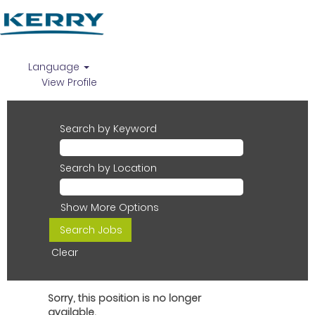
Language
View Profile
Search by Keyword
Search by Location
Show More Options
Clear
Sorry, this position is no longer
available.