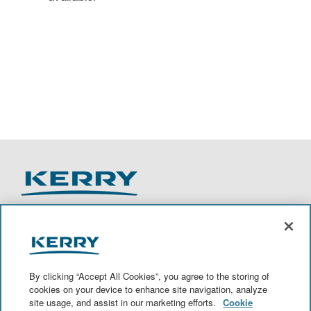
O
O
O
O
p
p
p
p
e
e
e
e
n
n
n
n
By clicking “Accept All Cookies”, you agree to the storing of
s
s
s
s
cookies on your device to enhance site navigation, analyze
i
i
i
i
site usage, and assist in our marketing efforts.
Cookie
n
n
n
n