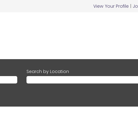
View Your Profile
|
Jo
Search by Location