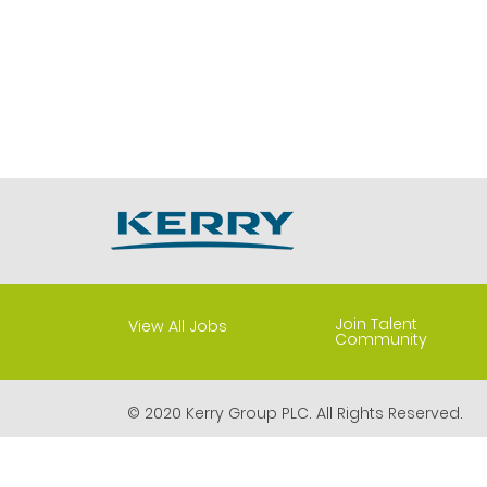
Join Talent
View All Jobs
Community
© 2020 Kerry Group PLC. All Rights Reserved.