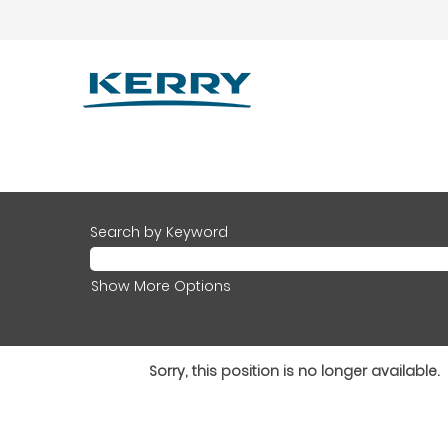
Search by Keyword
Show More Options
Sorry, this position is no longer available.