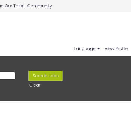
in Our Talent Community
Language
View Profile
Clear