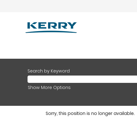
Search by Keyword
Show More Options
Sorry, this position is no longer available.