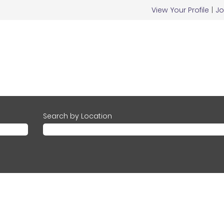
View Your Profile
|
Jo
Search by Location