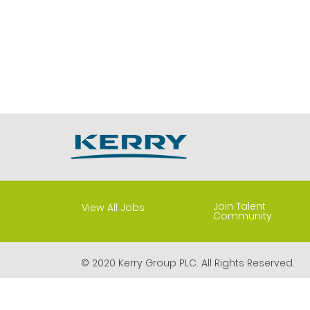
Join Talent
View All Jobs
Community
© 2020 Kerry Group PLC. All Rights Reserved.