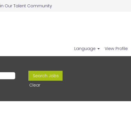
in Our Talent Community
Language
View Profile
Clear