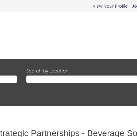
View Your Profile
|
Jo
Search by Location
rategic Partnerships - Beverage So