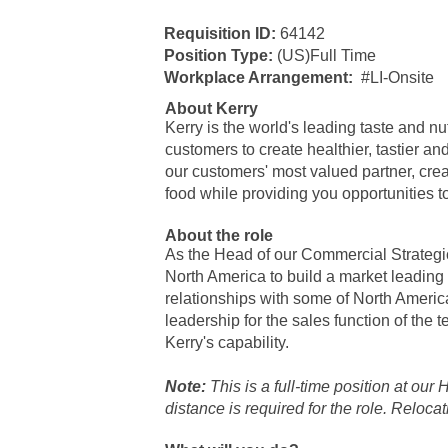
​Requisition ID:
64142
Position Type:
(US)Full Time
Workplace Arrangement:
#LI-Onsite
About Kerry
Kerry is the world's leading taste and n
customers to create healthier, tastier a
our customers' most valued partner, creat
food while providing you opportunities t
About the role
As the Head of our Commercial Strategi
North America to build a market leading
relationships with some of North America
leadership for the sales function of the
Kerry's capability.
Note:
This is a full-time position at our
distance is required for the role. Reloca