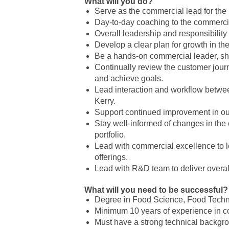
What will you do?
Serve as the commercial lead for the
Day-to-day coaching to the commercia
Overall leadership and responsibility 
Develop a clear plan for growth in th
Be a hands-on commercial leader, sh
Continually review the customer journ
and achieve goals.
Lead interaction and workflow betwee
Kerry.
Support continued improvement in o
Stay well-informed of changes in the 
portfolio.
Lead with commercial excellence to l
offerings.
Lead with R&D team to deliver overal
What will you need to be successful?
Degree in Food Science, Food Techn
Minimum 10 years of experience in co
Must have a strong technical backgro