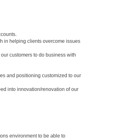
ccounts.
ch in helping clients overcome issues
 our customers to do business with
ies and positioning customized to our
ed into innovation/renovation of our
ons environment to be able to