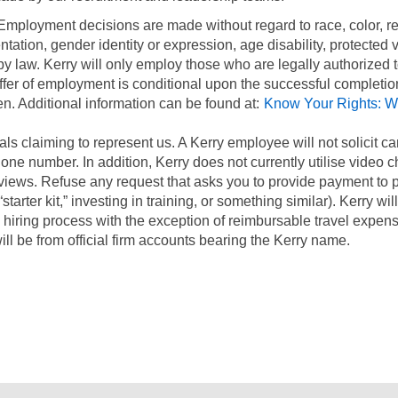
 Employment decisions are made without regard to race, color, re
entation, gender identity or expression, age disability, protected 
 by law. Kerry will only employ those who are legally authorized 
offer of employment is conditional upon the successful completio
n. Additional information can be found at:
Know Your Rights: W
.
ls claiming to represent us. A Kerry employee will not solicit c
ne number. In addition, Kerry does not currently utilise video 
views. Refuse any request that asks you to provide payment to p
starter kit,” investing in training, or something similar). Kerry wil
 hiring process with the exception of reimbursable travel expens
ill be from official firm accounts bearing the Kerry name.