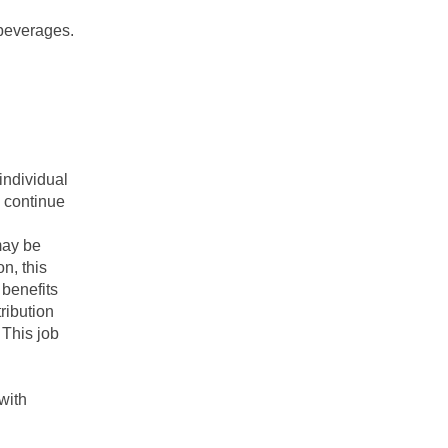
 beverages.
individual
o continue
may be
on, this
 benefits
ribution
 This job
with