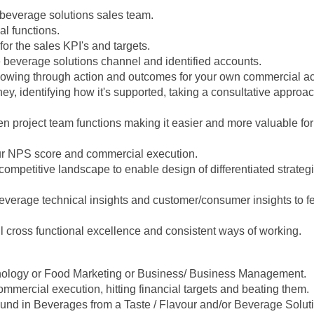
 beverage solutions sales team.
l functions.
for the sales KPI's and targets.
e beverage solutions channel and identified accounts.
owing through action and outcomes for your own commercial a
ey, identifying how it's supported, taking a consultative approa
n project team functions making it easier and more valuable for
ur NPS score and commercial execution.
competitive landscape to enable design of differentiated strateg
everage technical insights and customer/consumer insights to fe
l cross functional excellence and consistent ways of working.
ology or Food Marketing or Business/ Business Management.
mmercial execution, hitting financial targets and beating them.
und in Beverages from a Taste / Flavour and/or Beverage Soluti