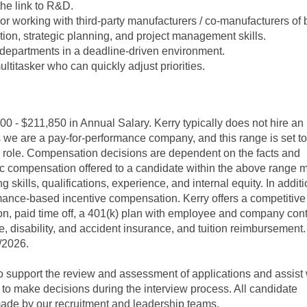
he link to R&D.
or working with third-party manufacturers / co-manufacturers of
ion, strategic planning, and project management skills.
 departments in a deadline-driven environment.
ultitasker who can quickly adjust priorities.
00 - $211,850 in Annual Salary. Kerry typically does not hire an 
 as we are a pay-for-performance company, and this range is set t
n role. Compensation decisions are dependent on the facts and
ic compensation offered to a candidate within the above range 
g skills, qualifications, experience, and internal equity. In additi
ormance-based incentive compensation. Kerry offers a competitive
ion, paid time off, a 401(k) plan with employee and company cont
, disability, and accident insurance, and tuition reimbursement.
4/2026.
 to support the review and assessment of applications and assist 
 to make decisions during the interview process. All candidate
ade by our recruitment and leadership teams.