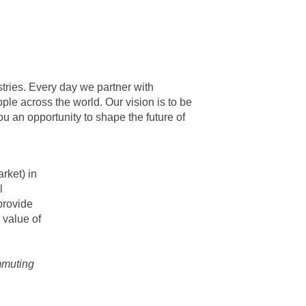
stries. Every day we partner with
ple across the world. Our vision is to be
ou an opportunity to shape the future of
rket) in
l
provide
 value of
ommuting