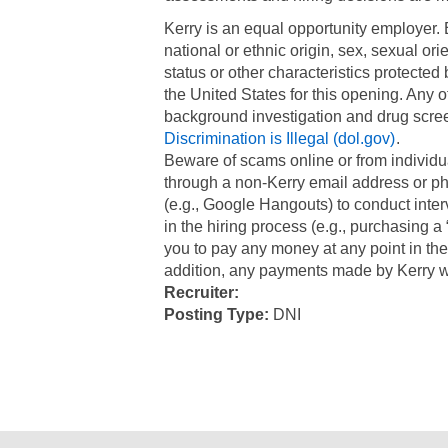
​Kerry is an equal opportunity employer.
national or ethnic origin, sex, sexual ori
status or other characteristics protected
the United States for this opening. Any 
background investigation and drug scree
Discrimination is Illegal (dol.gov)
Beware of scams online or from individua
through a non-Kerry email address or pho
(e.g., Google Hangouts) to conduct inter
in the hiring process (e.g., purchasing a “
you to pay any money at any point in the
addition, any payments made by Kerry w
Recruiter:
Posting Type:
DNI