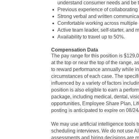
understand consumer needs and be t
Previous experience of collaborating 
Strong verbal and written communicat
Comfortable working across multiple
Active team leader, self-starter, and m
Availability to travel up to 50%.
Compensation Data
The pay range for this position is $129,0
at the top or near the top of the range,
to reward performance annually while i
circumstances of each case. The specif
influenced by a variety of factors includin
position is also eligible to earn a perf
package, including medical, dental, vis
opportunities, Employee Share Plan, Life
posting is anticipated to expire on 08/2
We may use artificial intelligence tools
scheduling interviews. We do not use AI
assessments and hiring decisions are m