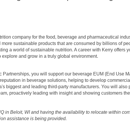
utrition company for the food, beverage and pharmaceutical indu
nd more sustainable products that are consumed by billions of peo
ing a world of sustainable nutrition. A career with Kerry offers y
o explore and grow in a truly global environment.
c Partnerships, you will support our beverage EUM (End Use Ma
 reputation in beverage solutions, helping to develop commercia
's biggest and leading third-party manufacturers. You will also 
 team, proactively leading with insight and showing customers the
 HQ in Beloit, WI and having the availability to relocate within c
tion assistance is being provided.