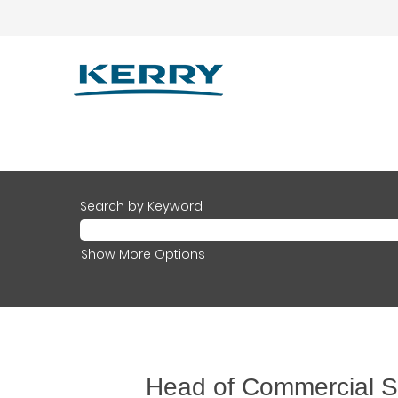
Search by Keyword
Show More Options
Head of Commercial St