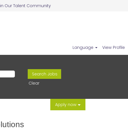
in Our Talent Community
Language
View Profile
Clear
Apply now
lutions