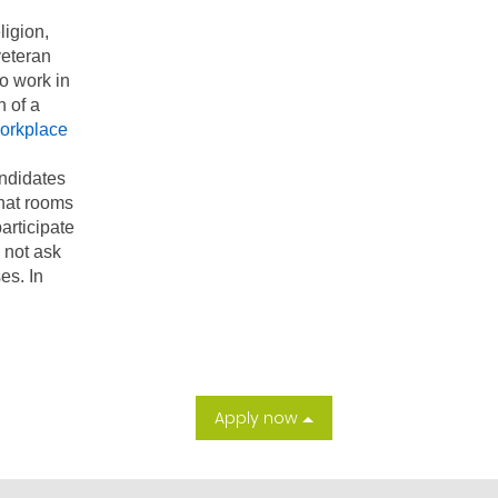
ligion,
veteran
to work in
n of a
orkplace
andidates
chat rooms
articipate
l not ask
es. In
Apply now